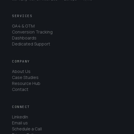
SERVICES
GA4 & GTM
Conversion Tracking
Dashboards
Dedicated Support
COMPANY
About Us
Case Studies
Resource Hub
Contact
CONNECT
LinkedIn
Email us
Schedule a Call