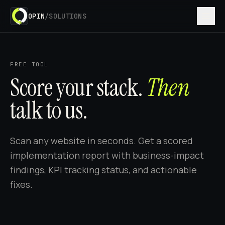
OPIN
/SOLUTIONS
FREE TOOL
Score your stack.
Then
talk to us.
Scan any website in seconds. Get a scored
implementation report with business-impact
findings, KPI tracking status, and actionable
fixes.