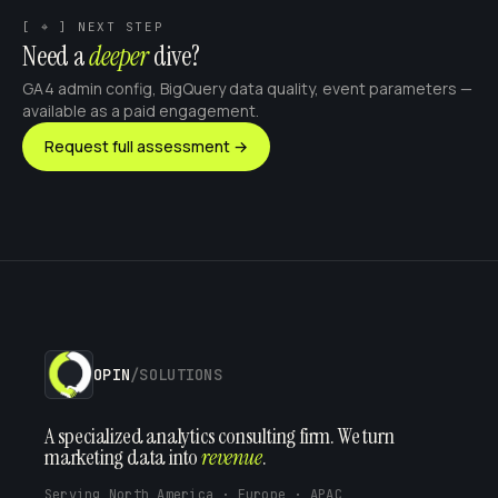
[ ⌖ ] NEXT STEP
Need a
deeper
dive?
GA4 admin config, BigQuery data quality, event parameters —
available as a paid engagement.
Request full assessment →
OPIN
/SOLUTIONS
A specialized analytics consulting firm. We turn
marketing data into
revenue
.
Serving North America · Europe · APAC