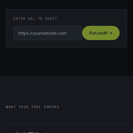
ENTER URL TO AUDIT
Run audit →
WHAT THIS TOOL CHECKS