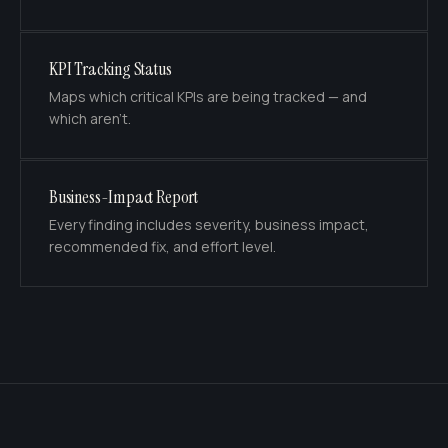
KPI Tracking Status
Maps which critical KPIs are being tracked — and
which aren't.
Business-Impact Report
Every finding includes severity, business impact,
recommended fix, and effort level.