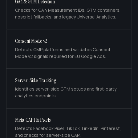
GA4 & GTM Detection
Checks for GA4 Measurement IDs, GTM containers,
noscript fallbacks, and legacy Universal Analytics.
Consent Mode v2
Detects CMP platforms and validates Consent
Mode v2 signals required for EU Google Ads.
Server-Side Tracking
Identifies server-side GTM setups and first-party
analytics endpoints.
Meta CAPI & Pixels
Detects Facebook Pixel, TikTok, LinkedIn, Pinterest,
and checks for server-side CAPI.